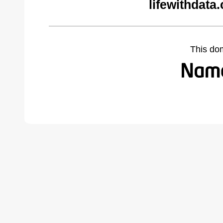
lifewithdata
This do