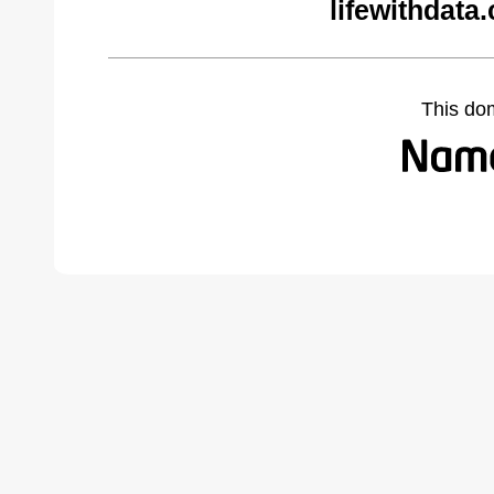
lifewithdata
This do